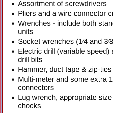
Assortment of screwdrivers
Pliers and a wire connector c
Wrenches - include both stan
units
Socket wrenches (1⁄4 and 3⁄8
Electric drill (variable speed
drill bits
Hammer, duct tape & zip-ties
Multi-meter and some extra 1
connectors
Lug wrench, appropriate size
chocks