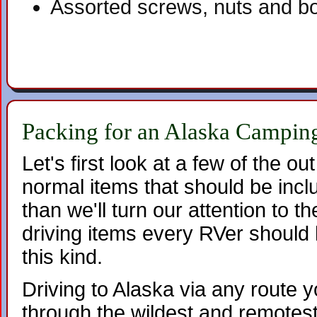
Assorted screws, nuts and bo
Packing for an Alaska Camping
Let's first look at a few of the out
normal items that should be inc
than we'll turn our attention to th
driving items every RVer should 
this kind.
Driving to Alaska via any route 
through the wildest and remotest