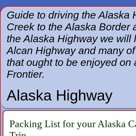
Guide to driving the Alaska
Creek to the Alaska Border a
the Alaska Highway we will 
Alcan Highway and many of t
that ought to be enjoyed on 
Frontier.
Alaska Highway
Packing List for your Alaska 
Trip.