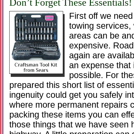
Don’t Forget These Essentials!
First off we need
towing services, w
areas can be and
expensive. Roads
again are availa
an expense that 
possible. For th
prepared this short list of essentia
ingenuity could get you safely in
where more permanent repairs c
packing these items you can effe
those things that we have seen 