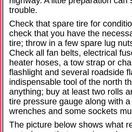
highway. A little preparation can
trouble.
Check that spare tire for conditi
check that you have the necessa
tire; throw in a few spare lug nut
Check all fan belts, electrical fus
heater hoses, a tow strap or chain
flashlight and several roadside f
indispensable tool of the north tha
anything; buy at least two rolls
tire pressure gauge along with a b
wrenches and some sockets mus
The picture below shows what re