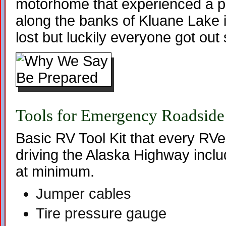
motorhome that experienced a pr
along the banks of Kluane Lake i
lost but luckily everyone got out 
Tools for Emergency Roadside
Basic RV Tool Kit that every RV
driving the Alaska Highway inclu
at minimum.
Jumper cables
Tire pressure gauge