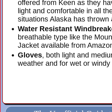
offered from Keen as they ha
light and comfortable in all 
situations Alaska has thrown 
Water Resistant Windbreak
breathable type like the Mou
Jacket available from Amazo
Gloves
, both light and medi
weather and for wet or windy