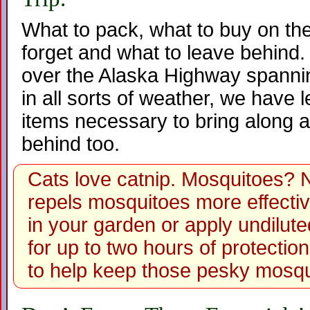
What to pack, what to buy on the
forget and what to leave behind. W
over the Alaska Highway spannin
in all sorts of weather, we have 
items necessary to bring along a
behind too.
Cats love catnip. Mosquitoes? 
repels mosquitoes more effecti
in your garden or apply undiluted
for up to two hours of protection
to help keep those pesky mosq