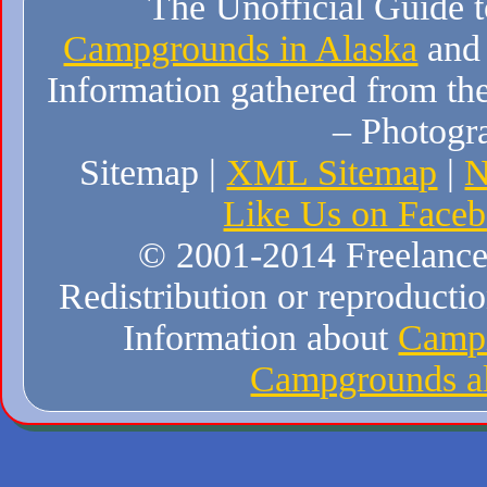
The Unofficial Guide 
Campgrounds in Alaska
and
Information gathered from the
– Photogr
Sitemap |
XML Sitemap
|
N
Like Us on Face
© 2001-2014 Freelance W
Redistribution or reproduction
Information about
Campi
Campgrounds al