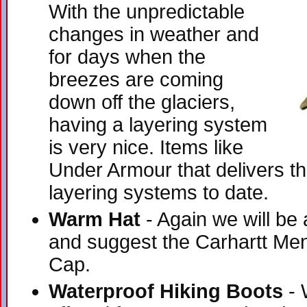
With the unpredictable
changes in weather and
for days when the
breezes are coming
down off the glaciers,
having a layering system
is very nice. Items like
Under Armour that delivers t
layering systems to date.
Warm Hat
- Again we will be
and suggest the Carhartt Men
Cap.
Waterproof Hiking Boots
- 