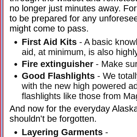
no longer just minutes away. Fo
to be prepared for any unforese
might come to pass.
First Aid Kits
- A basic knowl
aid, at minimum, is also highl
Fire extinguisher
- Make sure
Good Flashlights
- We totall
with the new high powered a
flashlights like those from Ma
And now for the everyday Alaskan
shouldn't be forgotten.
Layering Garments
-