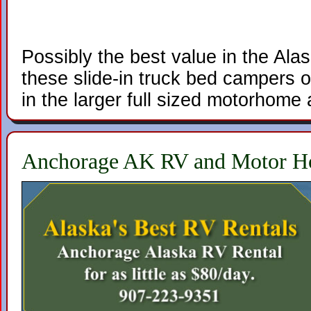
Possibly the best value in the Ala
these slide-in truck bed campers of
in the larger full sized motorhome a
Anchorage AK RV and Motor H