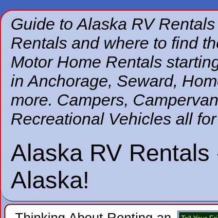
Guide to Alaska RV Rentals
Rentals and where to find 
Motor Home Rentals starting
in Anchorage, Seward, Home
more. Campers, Campervans,
Recreational Vehicles all for
Alaska RV Rentals 
Alaska!