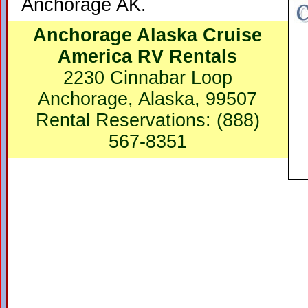
Anchorage AK.
Anchorage Alaska Cruise
America RV Rentals
2230 Cinnabar Loop
Anchorage, Alaska, 99507
Rental Reservations: (888)
567-8351