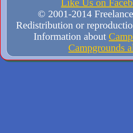
Like Us on Face
© 2001-2014 Freelance W
Redistribution or reproduction
Information about
Campi
Campgrounds al