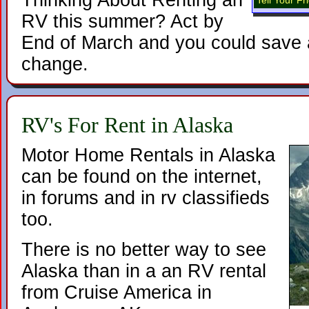
Thinking About Renting an
Tell Your F
RV this summer? Act by
End of March and you could save a
change.
RV's For Rent in Alaska
Motor Home Rentals in Alaska
can be found on the internet,
in forums and in rv classifieds
too.
There is no better way to see
Alaska than in a an RV rental
from Cruise America in