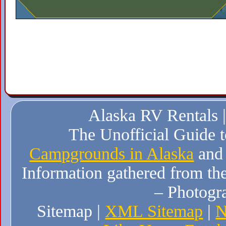
Alaska RV Rentals 
The Unofficial Guide 
Campgrounds in Alaska
and
Information gathered from the
– Photogr
Sitemap |
XML Sitemap
|
N