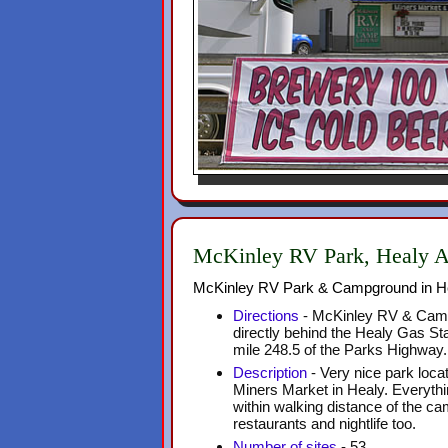
McKinley RV Park, Healy 
McKinley RV Park & Campground in H
Directions
- McKinley RV & Camp
directly behind the Healy Gas Sta
mile 248.5 of the Parks Highway.
Description
- Very nice park locat
Miners Market in Healy. Everythi
within walking distance of the c
restaurants and nightlife too.
Number of sites
- 53