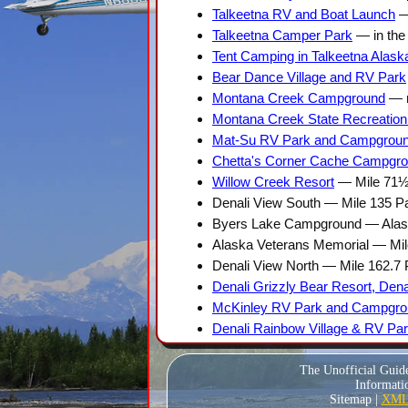
Talkeetna RV and Boat Launch
— 
Talkeetna Camper Park
— in the 
Tent Camping in Talkeetna Alask
Bear Dance Village and RV Park
Montana Creek Campground
— m
Montana Creek State Recreation
Mat-Su RV Park and Campgrou
Chetta's Corner Cache Campgr
Willow Creek Resort
— Mile 71½
Denali View South — Mile 135 P
Byers Lake Campground — Alask
Alaska Veterans Memorial — Mi
Denali View North — Mile 162.7
Denali Grizzly Bear Resort, Den
McKinley RV Park and Campgrou
Denali Rainbow Village & RV Pa
The Unofficial Guid
Informatio
Sitemap |
XML 