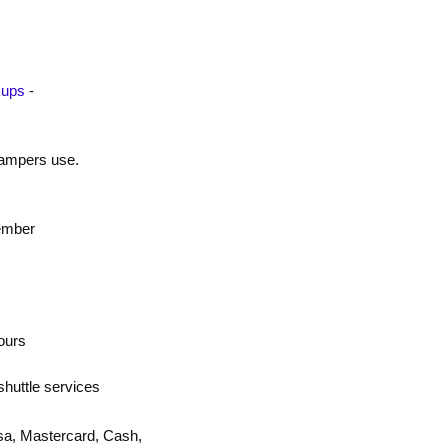
kups
-
 campers use.
ember
ours
shuttle services
sa, Mastercard, Cash,