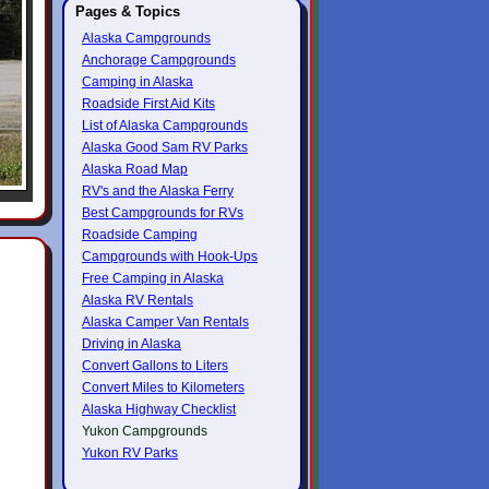
Pages & Topics
Alaska Campgrounds
Anchorage Campgrounds
Camping in Alaska
Roadside First Aid Kits
List of Alaska Campgrounds
Alaska Good Sam RV Parks
Alaska Road Map
RV's and the Alaska Ferry
Best Campgrounds for RVs
Roadside Camping
Campgrounds with Hook-Ups
Free Camping in Alaska
Alaska RV Rentals
Alaska Camper Van Rentals
Driving in Alaska
Convert Gallons to Liters
Convert Miles to Kilometers
Alaska Highway Checklist
Yukon Campgrounds
Yukon RV Parks