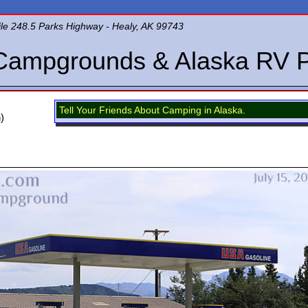
le 248.5 Parks Highway - Healy, AK 99743
Campgrounds & Alaska RV 
Tell Your Friends About Camping in Alaska.
)