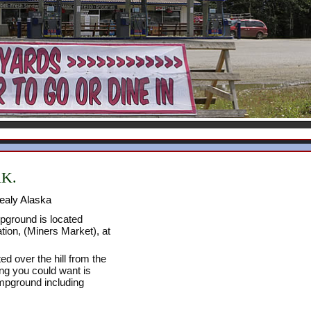
AK.
ealy Alaska
ground is located
tion, (Miners Market), at
ed over the hill from the
ng you could want is
ampground including