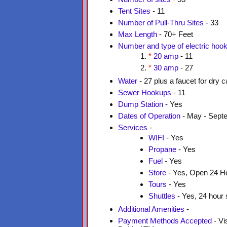
Tent Sites
- 11
Number of Pull-Thru Sites
- 33
Max Length
- 70+ Feet
Number and type of electric hoo
*
20 amp
- 11
*
30 amp
- 27
Water
- 27 plus a faucet for dry
Sewer Hookups
- 11
Dump Station
- Yes
Dates of Operation
- May - Sept
Services
-
WIFI
- Yes
Propane
- Yes
Fuel
- Yes
Store
- Yes, Open 24 H
Tours
- Yes
Shuttles
- Yes, 24 hour 
Additional Amenities
-
Payment Methods Accepted
- Vi