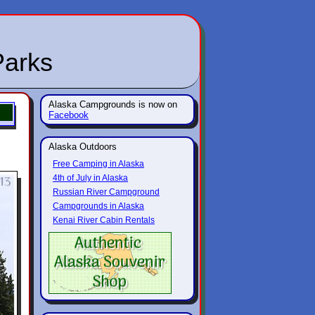
Parks
Alaska Campgrounds is now on
Facebook
Alaska Outdoors
Free Camping in Alaska
4th of July in Alaska
Russian River Campground
Campgrounds in Alaska
Kenai River Cabin Rentals