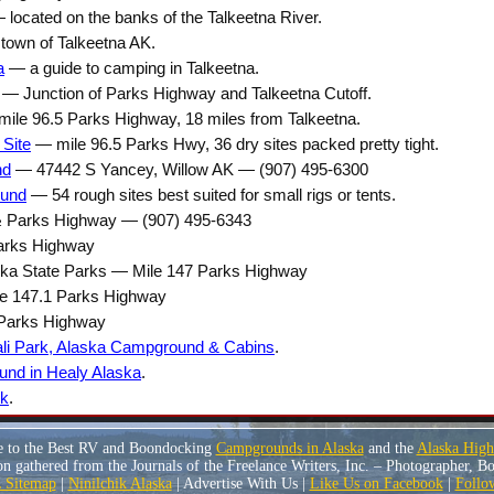
located on the banks of the Talkeetna River.
town of Talkeetna AK.
a
— a guide to camping in Talkeetna.
— Junction of Parks Highway and Talkeetna Cutoff.
ile 96.5 Parks Highway, 18 miles from Talkeetna.
 Site
— mile 96.5 Parks Hwy, 36 dry sites packed pretty tight.
nd
— 47442 S Yancey, Willow AK — (907) 495-6300
ound
— 54 rough sites best suited for small rigs or tents.
 Parks Highway — (907) 495-6343
arks Highway
a State Parks — Mile 147 Parks Highway
le 147.1 Parks Highway
 Parks Highway
ali Park, Alaska Campground & Cabins
.
nd in Healy Alaska
.
rk
.
e to the Best RV and Boondocking
Campgrounds in Alaska
and the
Alaska Hig
n gathered from the Journals of the Freelance Writers, Inc. – Photographer, 
Sitemap
|
Ninilchik Alaska
| Advertise With Us |
Like Us on Facebook
|
Follo