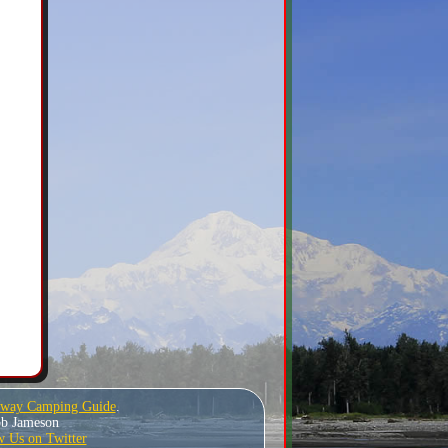
hway Camping Guide
.
Bob Jameson
w Us on Twitter