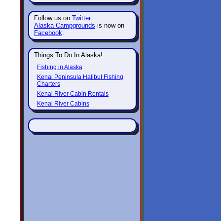
Follow us on
Twitter
Alaska Campgrounds
is now on
Facebook
.
Things To Do In Alaska!
Fishing in Alaska
Kenai Peninsula Halibut Fishing
Charters
Kenai River Cabin Rentals
Kenai River Cabins