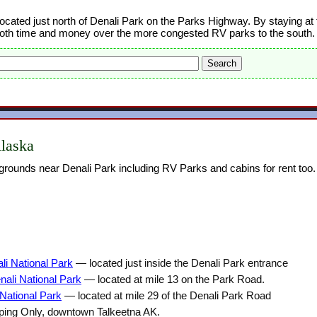
ocated just north of Denali Park on the Parks Highway. By staying at 
oth time and money over the more congested RV parks to the south.
laska
rounds near Denali Park including RV Parks and cabins for rent too.
i National Park
— located just inside the Denali Park entrance
ali National Park
— located at mile 13 on the Park Road.
National Park
— located at mile 29 of the Denali Park Road
ng Only, downtown Talkeetna AK.