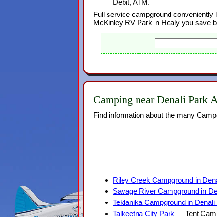
Debit, ATM.
Full service campground conveniently l
McKinley RV Park in Healy you save b
Camping near Denali Park A
Find information about the many Campg
Riley Creek Campground in Denal
Savage River Campground in Den
Teklanika Campground in Denali 
Talkeetna City Park
— Tent Campi