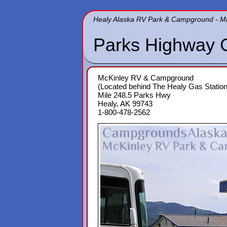
Healy Alaska RV Park & Campground - Mi
Parks Highway 
McKinley RV & Campground
(Located behind The Healy Gas Station
Mile 248.5 Parks Hwy
Healy, AK 99743
1-800-478-2562