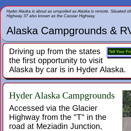
Hyder
Alaska is about as unspoiled as Alaska is remote. Situated off 
Highway 37 also known as the Cassiar Highway.
Alaska Campgrounds & R
Driving up from the states
Tell Your F
the first opportunity to visit
Alaska by car is in Hyder Alaska.
Hyder Alaska Campgrounds
Accessed via the Glacier
Highway from the "T" in the
road at Meziadin Junction,