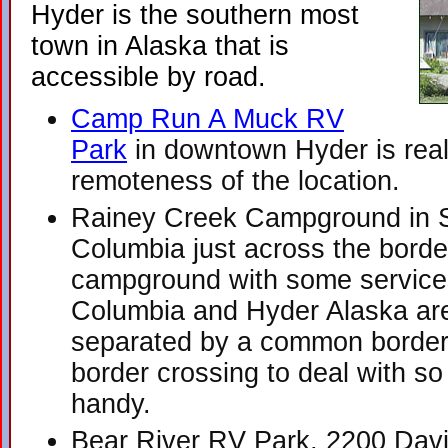
Hyder is the southern most
town in Alaska that is
accessible by road.
Camp Run A Muck RV
Park
in downtown Hyder is reall
remoteness of the location.
Rainey Creek Campground in St
Columbia just across the borde
campground with some services
Columbia and Hyder Alaska ar
separated by a common border.
border crossing to deal with s
handy.
Bear River RV Park, 2200 Davi