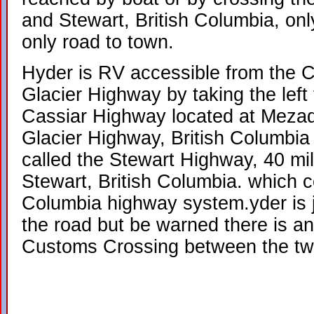
and Stewart, British Columbia, on
only road to town.
Hyder is RV accessible from the C
Glacier Highway by taking the left t
Cassiar Highway located at Mezad
Glacier Highway, British Columbia
called the Stewart Highway, 40 mil
Stewart, British Columbia. which c
Columbia highway system.yder is j
the road but be warned there is an
Customs Crossing between the tw