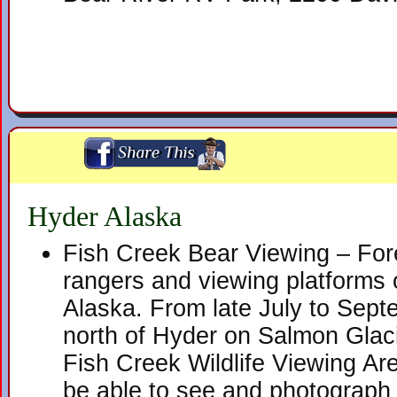
Hyder Alaska
Fish Creek Bear Viewing – Fore
rangers and viewing platforms 
Alaska. From late July to Septe
north of Hyder on Salmon Glac
Fish Creek Wildlife Viewing Ar
be able to see and photograph