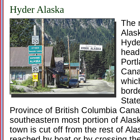
Hyder Alaska
The 
Alask
Hyder
head
Port
Canal
which
bord
Stat
Province of British Columbia Cana
southeastern most portion of Alas
town is cut off from the rest of Al
reached by boat or by crossing t