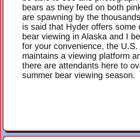
bears as they feed on both pi
are spawning by the thousands 
is said that Hyder offers some 
bear viewing in Alaska and I be
for your convenience, the U.S.
maintains a viewing platform 
there are attendants here to ov
summer bear viewing season.