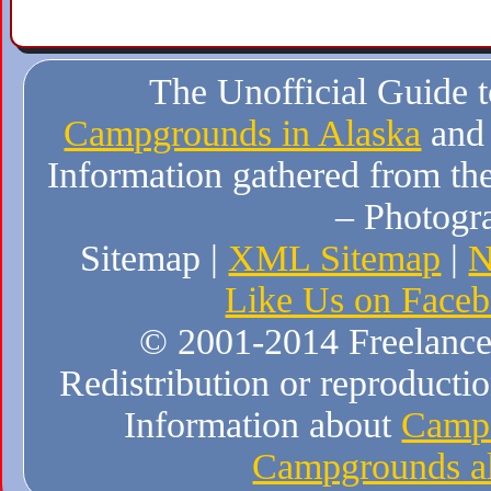
The Unofficial Guide 
Campgrounds in Alaska
and
Information gathered from the
– Photogr
Sitemap |
XML Sitemap
|
N
Like Us on Face
© 2001-2014 Freelance W
Redistribution or reproduction
Information about
Campi
Campgrounds al