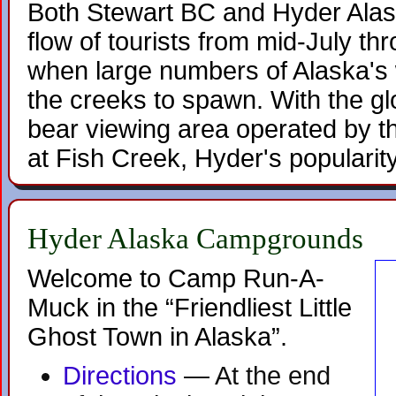
Both Stewart BC and Hyder Alas
flow of tourists from mid-July t
when large numbers of Alaska's 
the creeks to spawn. With the gl
bear viewing area operated by 
at Fish Creek, Hyder's popularit
Hyder Alaska Campgrounds
Welcome to Camp Run-A-
Muck in the “Friendliest Little
Ghost Town in Alaska”.
Directions
— At the end