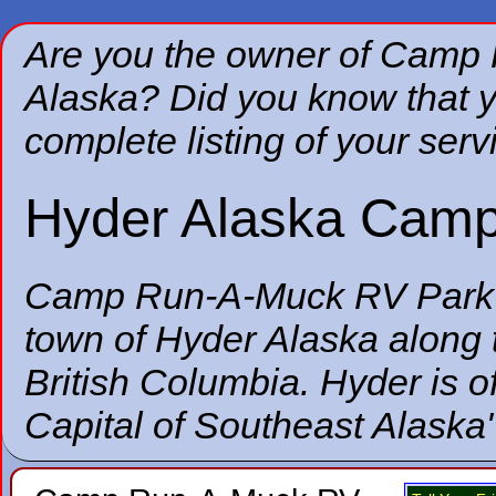
Are you the owner of Camp
Alaska? Did you know that y
complete listing of your serv
Hyder Alaska Camp
Camp Run-A-Muck RV Park
town of Hyder Alaska along 
British Columbia. Hyder is of
Capital of Southeast Alaska"