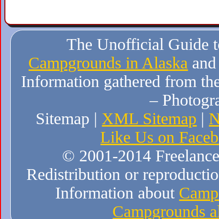
The Unofficial Guide 
Campgrounds in Alaska
and
Information gathered from the
– Photogr
Sitemap |
XML Sitemap
|
N
Like Us on Face
© 2001-2014 Freelance W
Redistribution or reproduction
Information about
Campi
Campgrounds al