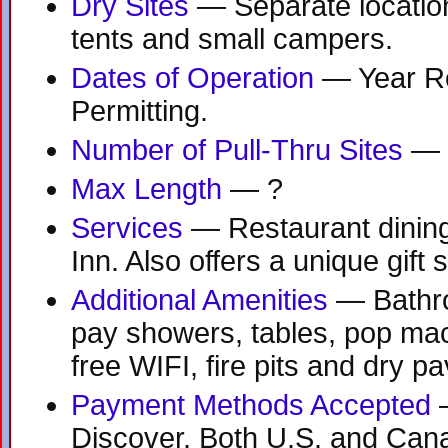
Dry Sites
— Separate location
tents and small campers.
Dates of Operation
— Year R
Permitting.
Number of Pull-Thru Sites
— 
Max Length
— ?
Services
— Restaurant dining
Inn. Also offers a unique gift 
Additional Amenities
— Bathr
pay showers, tables, pop ma
free WIFI, fire pits and dry pav
Payment Methods Accepted
—
Discover, Both U.S. and Can