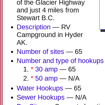
of the Glacier Highway
and just 4 miles from
Stewart B.C.
Description
— RV
Campground in Hyder
AK.
Number of sites
— 65
Number and type of hookups
*
30 amp
— 65
*
50 amp
— N/A
Water Hookups
— 65
Sewer Hookups
— N/A