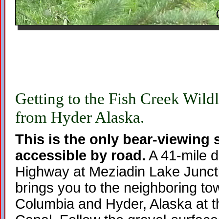
Getting to the Fish Creek Wildl
from Hyder Alaska.
This is the only bear-viewing s
accessible by road.
A 41-mile d
Highway at Meziadin Lake Junct
brings you to the neighboring tow
Columbia and Hyder, Alaska at t