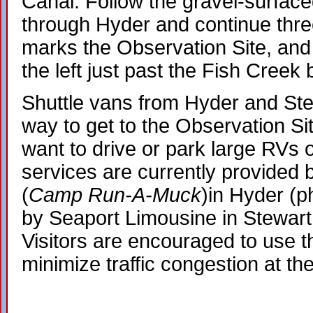
Canal. Follow the gravel-surfa
through Hyder and continue three
marks the Observation Site, and 
the left just past the Fish Creek 
Shuttle vans from Hyder and Ste
way to get to the Observation Si
want to drive or park large RVs o
services are currently provided 
(
Camp Run-A-Muck
)in Hyder (
by Seaport Limousine in Stewart
Visitors are encouraged to use th
minimize traffic congestion at th