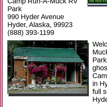
Camp Run-A-Muck RV
Tell Your F
Park
990 Hyder Avenue
Hyder, Alaska, 99923
(888) 393-1199
Wel
Muc
Park
ghos
Cam
in H
full
Hyde