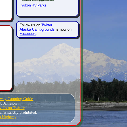
Yukon RV Parks
Follow us on
Twitter
Alaska Campgrounds
is now on
Facebook
.
hway Camping Guide
.
Bob Jameson
w Us on Twitter
 is strictly prohibited.
a Highway