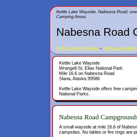
Kettle Lake Wayside, Nabesna Road; one of
Camping Areas.
Nabesna Road 
Rufus Creek Wayside
–
Kettle Lake Ways
Kettle Lake Wayside
Wrangell-St. Elias National Park
Mile 16.6 on Nabesna Road
Slana, Alaska 99586
Kettle Lake Wayside offers free campin
National Parks.
Nabesna Road Campground
A small wayside at mile 16.6 of Nabesn
campsites. No tables or fire rings are p