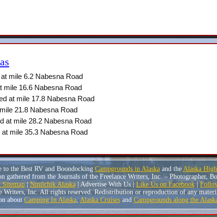
as
at mile 6.2 Nabesna Road
t mile 16.6 Nabesna Road
ed at mile 17.8 Nabesna Road
 mile 21.8 Nabesna Road
d at mile 28.2 Nabesna Road
 at mile 35.3 Nabesna Road
e to the Best RV and Boondocking
Campgrounds in Alaska
and the
Alaska Hig
n gathered from the Journals of the Freelance Writers, Inc. – Photographer, 
Sitemap
|
Ninilchik Alaska
| Advertise With Us |
Like Us on Facebook
|
Follo
riters, Inc. All rights reserved. Redistribution or reproduction of any material
on about
Camping In Alaska
,
Alaska Cruises
and
Campgrounds along the Alask