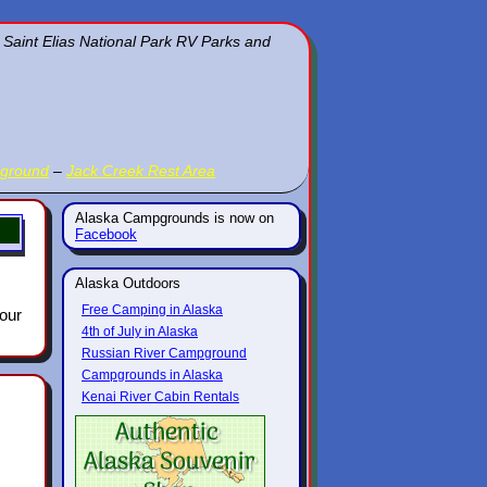
 Saint Elias National Park RV Parks and
pground
–
Jack Creek Rest Area
Alaska Campgrounds is now on
Facebook
Alaska Outdoors
Free Camping in Alaska
 our
4th of July in Alaska
Russian River Campground
Campgrounds in Alaska
Kenai River Cabin Rentals