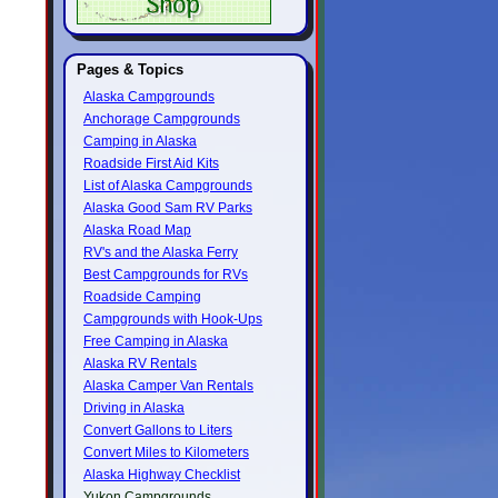
Pages & Topics
Alaska Campgrounds
Anchorage Campgrounds
Camping in Alaska
Roadside First Aid Kits
List of Alaska Campgrounds
Alaska Good Sam RV Parks
Alaska Road Map
RV's and the Alaska Ferry
Best Campgrounds for RVs
Roadside Camping
Campgrounds with Hook-Ups
Free Camping in Alaska
Alaska RV Rentals
Alaska Camper Van Rentals
Driving in Alaska
Convert Gallons to Liters
Convert Miles to Kilometers
Alaska Highway Checklist
Yukon Campgrounds