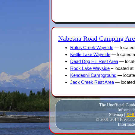
Nabesna Road Camping Are
Rufus Creek Wayside
— located 
Kettle Lake Wayside
— located a
Dead Dog Hill Rest Area
— locat
Rock Lake Wayside
– located at
Kendesnii Campground
— locate
Jack Creek Rest Area
— located
The Unofficial Guid
Informatio
Sitemap |
XML 
© 2001-2014 Freelance W
Informati