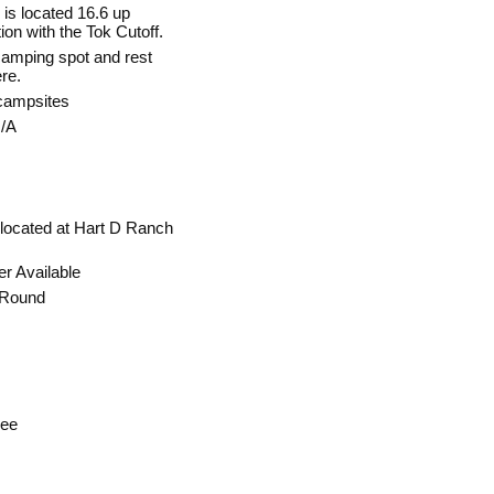
is located 16.6 up
on with the Tok Cutoff.
 camping spot and rest
ere.
campsites
/A
 located at Hart D Ranch
r Available
 Round
ree