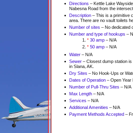
Directions
– Kettle Lake Wayside 
Nabesna Road from the intersecti
Description
– This is a primitive
area. There are no vault toilets h
Number of sites
– No dedicated 
Number and type of hookups
– N
*
30 amp
– N/A
*
50 amp
– N/A
Water
– N/A
Sewer
– Closest dump station is
in Slana, AK.
Dry Sites
– No Hook-Ups or Wate
Dates of Operation
– Open Year
Number of Pull-Thru Sites
– N/A
Max Length
– N/A
Services
– N/A
Additional Amenities
– N/A
Payment Methods Accepted
– F