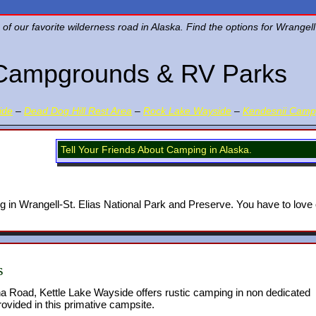
 our favorite wilderness road in Alaska. Find the options for Wrangell
Campgrounds & RV Parks
ide
–
Dead Dog Hill Rest Area
–
Rock Lake Wayside
–
Kendesnii Cam
Tell Your Friends About Camping in Alaska.
g in Wrangell-St. Elias National Park and Preserve. You have to love
s
a Road, Kettle Lake Wayside offers rustic camping in non dedicated
rovided in this primative campsite.