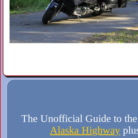
The Unofficial Guide to th
Alaska Highway
plu