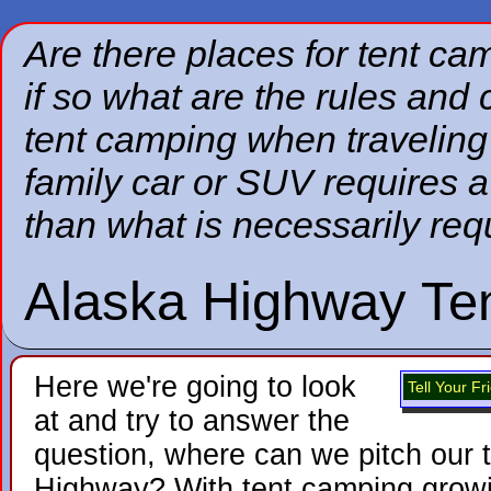
Are there places for tent c
if so what are the rules an
tent camping when traveling 
family car or SUV requires a
than what is necessarily requ
Alaska Highway Te
Here we're going to look
Tell Your F
at and try to answer the
question, where can we pitch our 
Highway? With tent camping growing