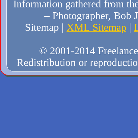
Information gathered from the
– Photographer, Bob J
Sitemap |
XML Sitemap
|
© 2001-2014 Freelance W
Redistribution or reproduction