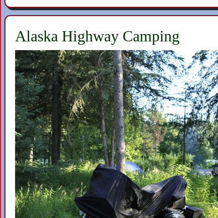
Alaska Highway Camping