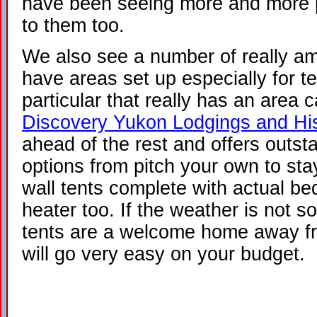
have been seeing more and more pl
to them too.
We also see a number of really a
have areas set up especially for t
particular that really has an area 
Discovery Yukon Lodgings and Hi
ahead of the rest and offers outst
options from pitch your own to stay
wall tents complete with actual be
heater too. If the weather is not 
tents are a welcome home away fr
will go very easy on your budget.