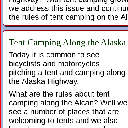
we address this issue and continu
the rules of tent camping on the 
Tent Camping Along the Alask
Today it is common to see
bicyclists and motorcycles
pitching a tent and camping along
the Alaska Highway.
What are the rules about tent
camping along the Alcan? Well we
see a number of places that are
welcoming to tents and we also