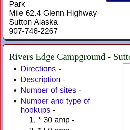
Park
Mile 62.4 Glenn Highway
Sutton Alaska
907-746-2267
Rivers Edge Campground - Sutt
Directions
-
Description
-
Number of sites
-
Number and type of
hookups
-
* 30 amp -