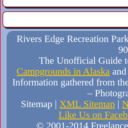
Rivers Edge Recreation Par
90
The Unofficial Guide 
Campgrounds in Alaska
and
Information gathered from the
– Photogr
Sitemap |
XML Sitemap
|
N
Like Us on Face
© 2001-2014 Freelance W