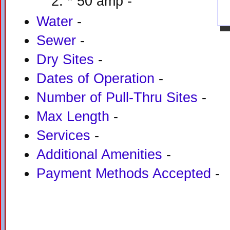
* 50 amp -
Water
-
Sewer
-
Dry Sites
-
Dates of Operation
-
Number of Pull-Thru Sites
-
Max Length
-
Services
-
Additional Amenities
-
Payment Methods Accepted
-