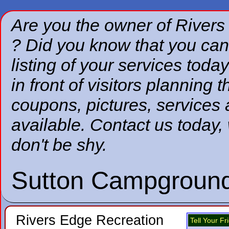
Are you the owner of River
? Did you know that you can
listing of your services today
in front of visitors planning 
coupons, pictures, services
available. Contact us today,
don't be shy.
Sutton Campground
Rivers Edge Recreation
Tell Your F