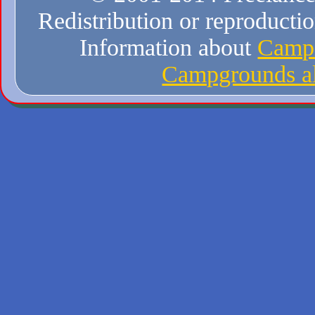
Redistribution or reproduction
Information about
Campi
Campgrounds al