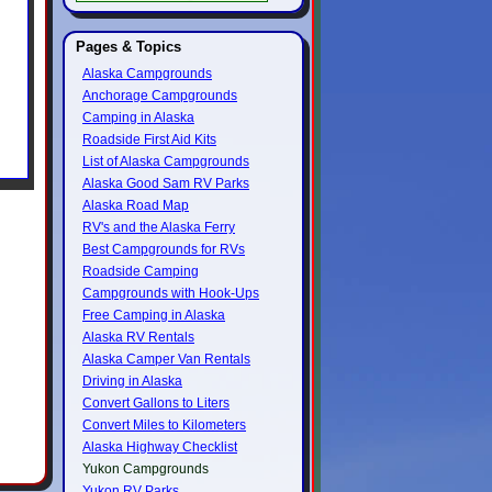
Pages & Topics
Alaska Campgrounds
Anchorage Campgrounds
Camping in Alaska
Roadside First Aid Kits
List of Alaska Campgrounds
Alaska Good Sam RV Parks
Alaska Road Map
RV's and the Alaska Ferry
Best Campgrounds for RVs
Roadside Camping
Campgrounds with Hook-Ups
Free Camping in Alaska
Alaska RV Rentals
Alaska Camper Van Rentals
Driving in Alaska
Convert Gallons to Liters
Convert Miles to Kilometers
Alaska Highway Checklist
Yukon Campgrounds
Yukon RV Parks