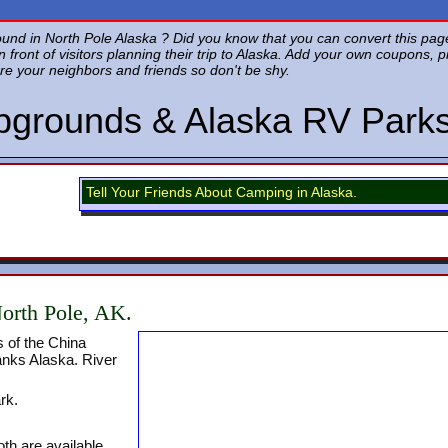
d in North Pole Alaska ? Did you know that you can convert this page 
in front of visitors planning their trip to Alaska. Add your own coupons, 
re your neighbors and friends so don't be shy.
pgrounds & Alaska RV Park
Tell Your Friends About Camping in Alaska.
orth Pole, AK.
 of the China
anks Alaska. River
rk.
th are available