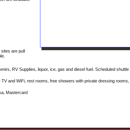
sites are pull
le.
irs, RV Supplies, liquor, ice, gas and diesel fuel. Scheduled shuttle
 TV and WiFi, rest rooms, free showers with private dressing rooms,
sa, Mastercard