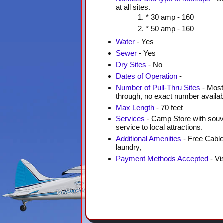
at all sites.
* 30 amp - 160
* 50 amp - 160
Water
- Yes
Sewer
- Yes
Dry Sites
- No
Dates of Operation
-
Number of Pull-Thru Sites
- Most 
through, no exact number availab
Max Length
- 70 feet
Services
- Camp Store with souven
service to local attractions.
Additional Amenities
- Free Cable
laundry,
Payment Methods Accepted
- Vi