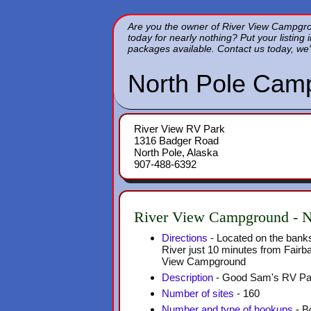
Are you the owner of River View Campgroun
today for nearly nothing? Put your listing 
packages available. Contact us today, we'
North Pole Cam
River View RV Park
1316 Badger Road
North Pole, Alaska
907-488-6392
River View Campground - N
Directions
- Located on the banks
River just 10 minutes from Fairb
View Campground
Description
- Good Sam's RV Pa
Number of sites
- 160
Number and type of hookups
- Bo