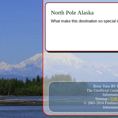
North Pole Alaska
What make this destination so special is
River View RV P
The Unofficial Guid
Informatio
Sitemap |
XML 
© 2001-2014 Freelance W
Informati