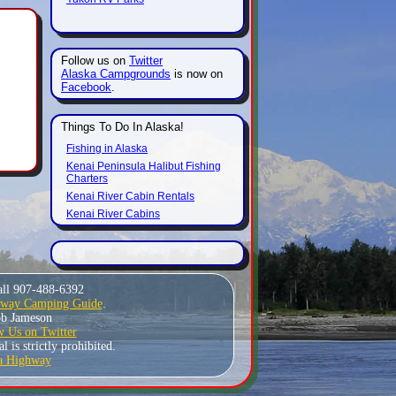
Follow us on
Twitter
Alaska Campgrounds
is now on
Facebook
.
Things To Do In Alaska!
Fishing in Alaska
Kenai Peninsula Halibut Fishing
Charters
Kenai River Cabin Rentals
Kenai River Cabins
all 907-488-6392
hway Camping Guide
.
Bob Jameson
w Us on Twitter
 is strictly prohibited.
a Highway