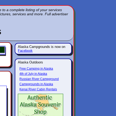
to a complete listing of your services
pictures, services and more. Full advertiser
s
Alaska Campgrounds is now on
Facebook
Alaska Outdoors
Free Camping in Alaska
4th of July in Alaska
Russian River Campground
Campgrounds in Alaska
Kenai River Cabin Rentals