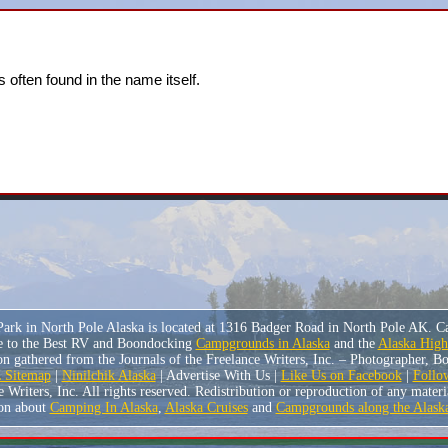
 often found in the name itself.
ark in North Pole Alaska is located at 1316 Badger Road in North Pole AK. C
e to the Best RV and Boondocking
Campgrounds in Alaska
and the
Alaska Hig
n gathered from the Journals of the Freelance Writers, Inc. – Photographer, 
Sitemap
|
Ninilchik Alaska
| Advertise With Us |
Like Us on Facebook
|
Follo
riters, Inc. All rights reserved. Redistribution or reproduction of any material
on about
Camping In Alaska
,
Alaska Cruises
and
Campgrounds along the Alask