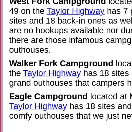
West Fork Campground
locate
49 on the
Taylor Highway
has 7 p
sites and 18 back-in ones as wel
are no hookups available nor du
there are those infamous camp
outhouses.
Walker Fork Campground
loca
the
Taylor Highway
has 18 sites
grand outhouses that campers h
Eagle Campground
located at 
Taylor Highway
has 18 sites and
comfy outhouses that we just ne