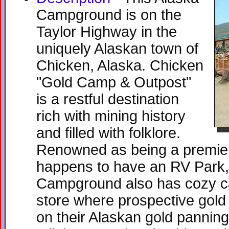
Campground is on the
Taylor Highway in the
uniquely Alaskan town of
Chicken, Alaska. Chicken
"Gold Camp & Outpost"
is a restful destination
rich with mining history
and filled with folklore.
Renowned as being a premier 
happens to have an RV Park
Campground also has cozy cab
store where prospective gold
on their Alaskan gold panning