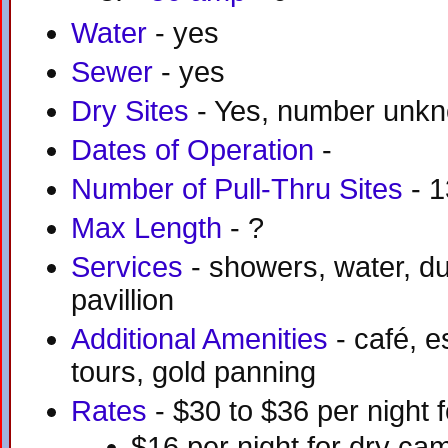
Water
- yes
Sewer
- yes
Dry Sites
- Yes, number unk
Dates of Operation
-
Number of Pull-Thru Sites
- 1
Max Length
- ?
Services
- showers, water, du
pavillion
Additional Amenities
- café, e
tours, gold panning
Rates
- $30 to $36 per night f
$16 per night for dry ca