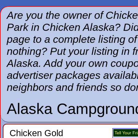
Are you the owner of Chic
Park in Chicken Alaska? Did
page to a complete listing of
nothing? Put your listing in fr
Alaska. Add your own coupon
advertiser packages availabl
neighbors and friends so don
Alaska Campgroun
Chicken Gold
Tell Your F