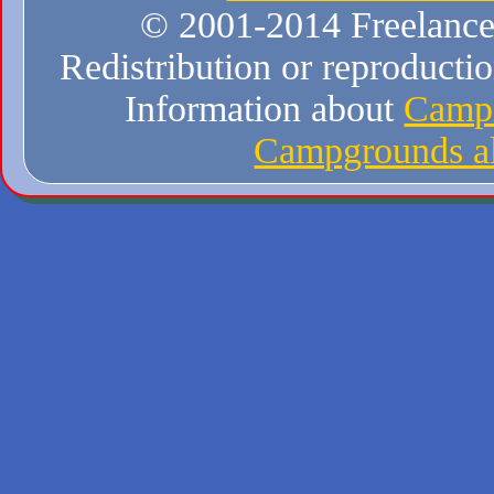
© 2001-2014 Freelance W
Redistribution or reproduction
Information about
Campi
Campgrounds al