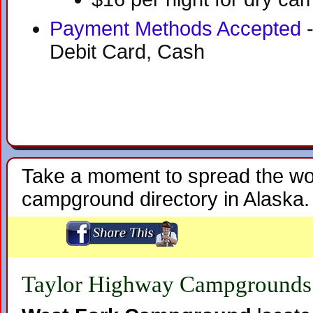
Payment Methods Accepted
-
Debit Card, Cash
Take a moment to spread the wo
campground directory in Alaska.
Taylor Highway Campgrounds