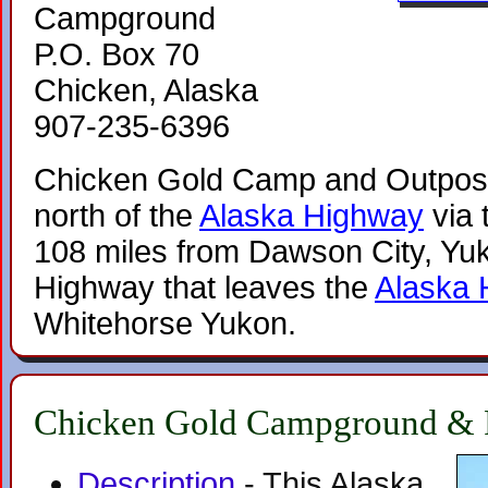
Campground
P.O. Box 70
Chicken, Alaska
907-235-6396
Chicken Gold Camp and Outpost 
north of the
Alaska Highway
via 
108 miles from Dawson City, Yuk
Highway that leaves the
Alaska 
Whitehorse Yukon.
Chicken Gold Campground & 
Description
- This Alaska