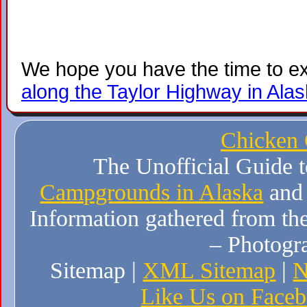
We hope you have the time to e
along the Taylor Highway in Ala
Chicken
The Unofficial Guide 
Campgrounds in Alaska
and
Information gathered from the
– Photogr
Sitemap |
XML Sitemap
|
N
Like Us on Face