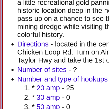
a little recreational gold panni
historic location deep in the h
pass up on a chance to see th
mining dredge while visiting th
colorful history.
Directions
- located in the ce
Chicken Loop Rd. Turn on Air
Taylor Hwy and take the 1st or
Number of sites
- ?
Number and type of hookups
*
20 amp
- 25
*
30 amp
- 0
*
50 amp
- 0