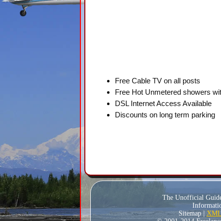
Free Cable TV on all posts
Free Hot Unmetered showers wit
DSL Internet Access Available
Discounts on long term parking
The Unofficial Guid
Informatio
Sitemap |
XML 