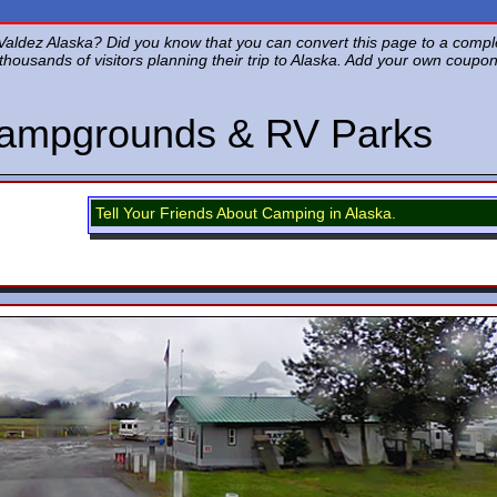
aldez Alaska? Did you know that you can convert this page to a complete
of thousands of visitors planning their trip to Alaska. Add your own coup
Campgrounds & RV Parks
Tell Your Friends About Camping in Alaska.