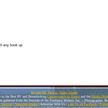
h any hook up
Bayside RV Park in Valdez Alaska
e to the Best RV and Boondocking
Campgrounds in Alaska
and the
Alaska Hig
n gathered from the Journals of the Freelance Writers, Inc. – Photographer, 
Sitemap
|
Ninilchik Alaska
| Advertise With Us |
Like Us on Facebook
|
Follo