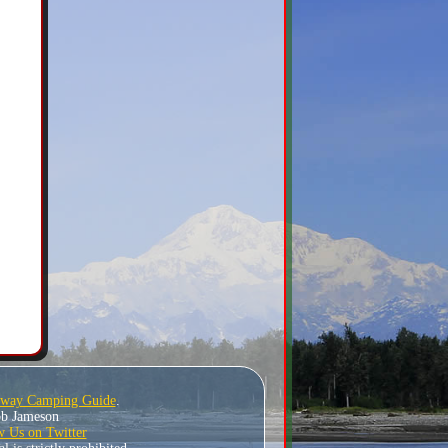
hway Camping Guide
.
Bob Jameson
w Us on Twitter