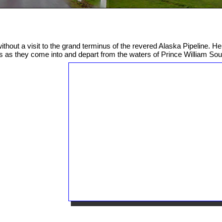
ithout a visit to the grand terminus of the revered Alaska Pipeline. He
s as they come into and depart from the waters of Prince William So