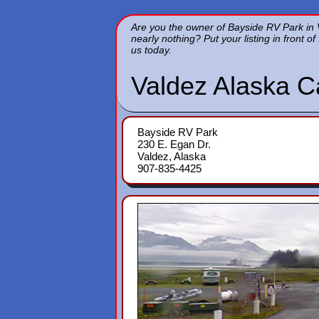
Are you the owner of Bayside RV Park in V
nearly nothing? Put your listing in front 
us today.
Valdez Alaska 
Bayside RV Park
230 E. Egan Dr.
Valdez, Alaska
907-835-4425