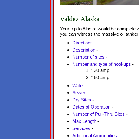
Valdez Alaska
Your trip to Alaska would be complete w
you can witness the massive oil tanker
Directions
-
Description
-
Number of sites
-
Number and type of hookups
-
* 30 amp
* 50 amp
Water
-
Sewer
-
Dry Sites
-
Dates of Operation
-
Number of Pull-Thru Sites
-
Max Length
-
Services
-
Additional Ammenities
-