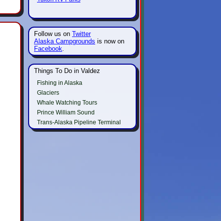
Follow us on
Twitter
Alaska Campgrounds
is now on
Facebook
.
Things To Do in Valdez
Fishing in Alaska
Glaciers
Whale Watching Tours
Prince William Sound
Trans-Alaska Pipeline Terminal