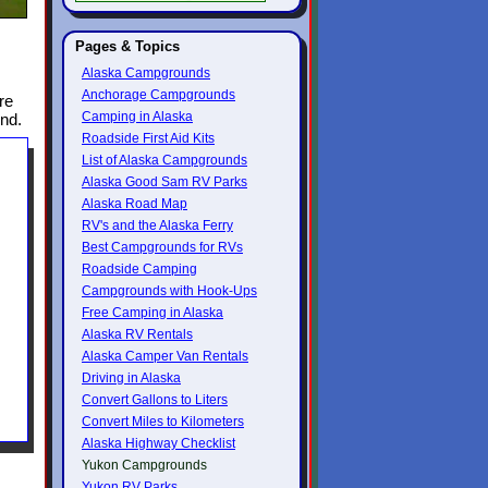
Pages & Topics
Alaska Campgrounds
Anchorage Campgrounds
re
Camping in Alaska
und.
Roadside First Aid Kits
List of Alaska Campgrounds
Alaska Good Sam RV Parks
Alaska Road Map
RV's and the Alaska Ferry
Best Campgrounds for RVs
Roadside Camping
Campgrounds with Hook-Ups
Free Camping in Alaska
Alaska RV Rentals
Alaska Camper Van Rentals
Driving in Alaska
Convert Gallons to Liters
Convert Miles to Kilometers
Alaska Highway Checklist
Yukon Campgrounds
Yukon RV Parks