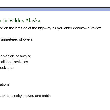
 in Valdez Alaska.
ed on the left side of the highway as you enter downtown Valdez.
t unmetered showers
a vehicle or awning
all local activities
hook-ups
ations
er, electricity, sewer, and cable