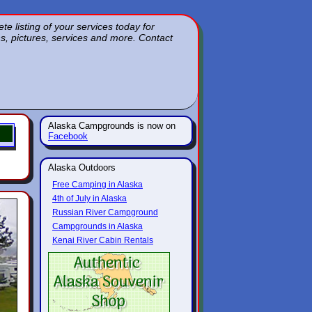
 listing of your services today for
ons, pictures, services and more. Contact
Alaska Campgrounds is now on
Facebook
Alaska Outdoors
Free Camping in Alaska
4th of July in Alaska
Russian River Campground
Campgrounds in Alaska
Kenai River Cabin Rentals