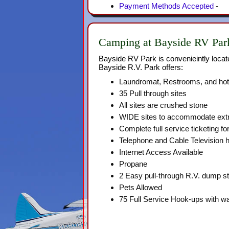
Payment Methods Accepted
-
Camping at Bayside RV Park
Bayside RV Park is convenieintly locat
Bayside R.V. Park offers:
Laundromat, Restrooms, and ho
35 Pull through sites
All sites are crushed stone
WIDE sites to accommodate extr
Complete full service ticketing for 
Telephone and Cable Television 
Internet Access Available
Propane
2 Easy pull-through R.V. dump st
Pets Allowed
75 Full Service Hook-ups with wat