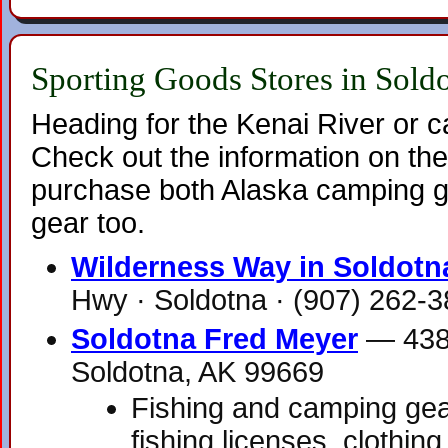
Sporting Goods Stores in Sold
Heading for the Kenai River or 
Check out the information on the
purchase both Alaska camping g
gear too.
Wilderness Way in Soldotn
Hwy · Soldotna · (907) 262-
Soldotna Fred Meyer
— 4384
Soldotna, AK 99669
Fishing and camping gear
fishing licenses, clothin