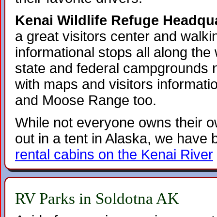
Kenai Wildlife Refuge Headqua
a great visitors center and walkin
informational stops all along the 
state and federal campgrounds 
with maps and visitors informati
and Moose Range too.
While not everyone owns their o
out in a tent in Alaska, we have
rental cabins on the Kenai River
RV Parks in Soldotna AK