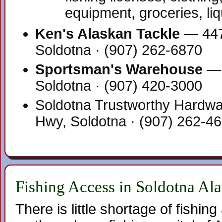
equipment, groceries, li
Ken's Alaskan Tackle
— 447
Soldotna · (907) 262-6870
Sportsman's Warehouse
— 
Soldotna · (907) 420-3000
Soldotna Trustworthy Hardwa
Hwy, Soldotna · (907) 262-4
Fishing Access in Soldotna Al
There is little shortage of fishi