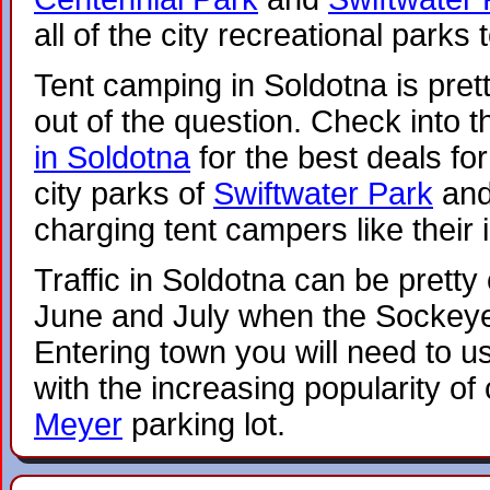
all of the city recreational parks 
Tent camping in Soldotna is pretty
out of the question. Check into t
in Soldotna
for the best deals fo
city parks of
Swiftwater Park
an
charging tent campers like their 
Traffic in Soldotna can be pretty
June and July when the Sockeye
Entering town you will need to u
with the increasing popularity o
Meyer
parking lot.