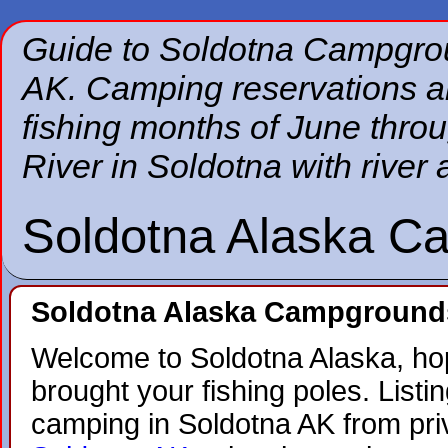
Guide to Soldotna Campgrou
AK. Camping reservations 
fishing months of June thr
River in Soldotna with river 
Soldotna Alaska C
Soldotna Alaska Campground
Welcome to Soldotna Alaska, ho
brought your fishing poles. Listing
camping in Soldotna AK from pr