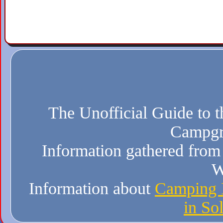
The Unofficial Guide to t
Campgr
Information gathered from 
W
Information about
Camping I
in So