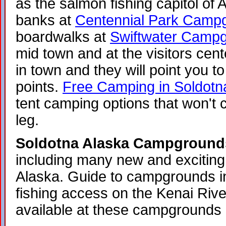
as the salmon fishing capitol of 
banks at
Centennial Park Camp
boardwalks at
Swiftwater Camp
mid town and at the visitors cent
in town and they will point you to
points.
Free Camping in Soldotn
tent camping options that won't
leg.
Soldotna Alaska Campground
including many new and exciting 
Alaska. Guide to campgrounds i
fishing access on the Kenai Rive
available at these campgrounds 