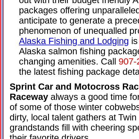
out with their budget friendly A
packages offering unparalleled
anticipate to generate a prece
phenomenon of unequalled pro
Alaska Fishing and Lodging
is
Alaska salmon fishing package
changing amenities. Call
907-
the latest fishing package deta
Sprint Car and Motocross Raci
Raceway
always a good time for
of some of those winter cobweb
dirty, local talent gathers at Tw
grandstands fill with cheering s
their favorite drivers.