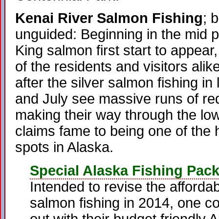
Kenai River Salmon Fishing
; 
unguided: Beginning in the mid 
King salmon first start to appear,
of the residents and visitors alike
after the silver salmon fishing i
and July see massive runs of r
making their way through the lo
claims fame to being one of the h
spots in Alaska.
Special Alaska Fishing Pac
Intended to revise the affordab
salmon fishing in 2014, one co