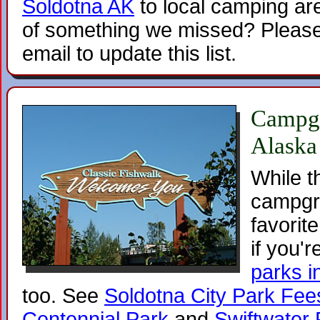
Soldotna AK
to local camping are
of something we missed? Please
email to update this list.
Campgr
Alaska
While t
campgr
favorite
if you'r
parks i
too. See
Soldotna City Park Fee
Centennial Park
and
Swiftwater 