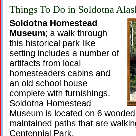
Things To Do in Soldotna Alas
Soldotna Homestead
Museum
; a walk through
this historical park like
setting includes a number of
artifacts from local
homesteaders cabins and
an old school house
complete with furnishings.
Soldotna Homestead
Museum is located on 6 wooded 
maintained paths that are walkin
Centennial Park.