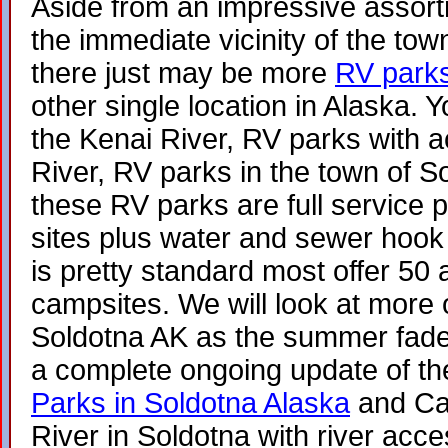
Aside from an impressive assor
the immediate vicinity of the to
there just may be more
RV parks
other single location in Alaska.
the Kenai River, RV parks with a
River, RV parks in the town of S
these RV parks are full service p
sites plus water and sewer hook
is pretty standard most offer 50 a
campsites. We will look at more 
Soldotna AK as the summer fades 
a complete ongoing update of the
Parks in Soldotna Alaska
and Ca
River in Soldotna with river acces